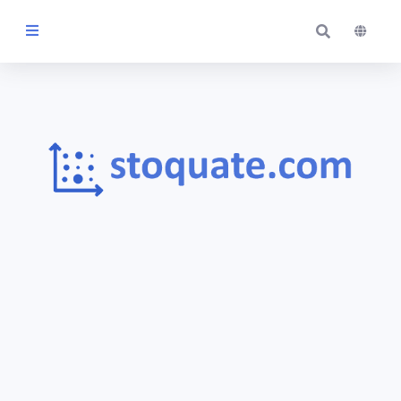
Themes
Blog
Contact