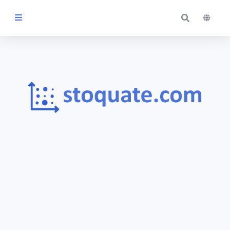
Themes
Blog
Contact