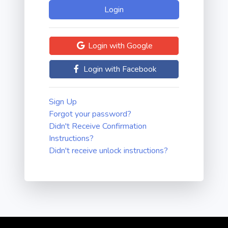
Login with Google
Login with Facebook
Sign Up
Forgot your password?
Didn't Receive Confirmation
Instructions?
Didn't receive unlock instructions?