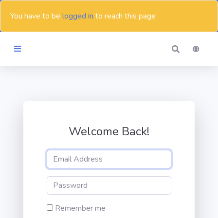
You have to be
logged in
to reach this page
Themes
Blog
Welcome Back!
Contact
Remember me