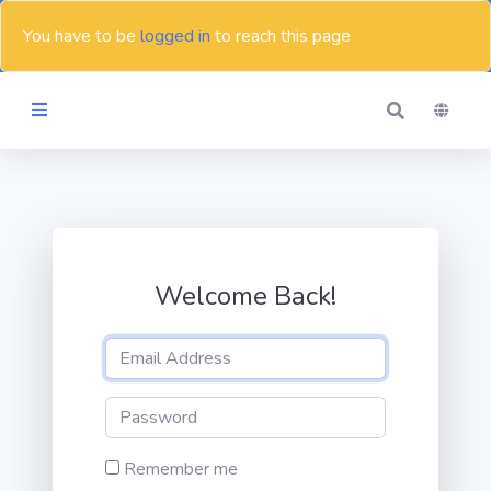
You have to be
logged in
to reach this page
Themes
Blog
Welcome Back!
Contact
Remember me