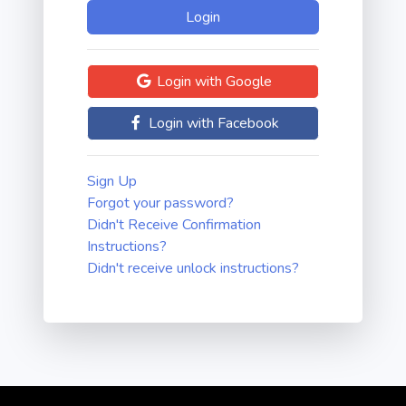
Login with Google
Login with Facebook
Sign Up
Forgot your password?
Didn't Receive Confirmation
Instructions?
Didn't receive unlock instructions?