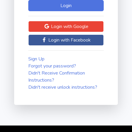
Login with Google
Login with Facebook
Sign Up
Forgot your password?
Didn't Receive Confirmation
Instructions?
Didn't receive unlock instructions?