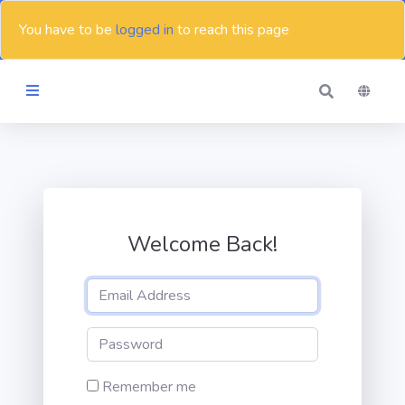
You have to be
logged in
to reach this page
Themes
Blog
Welcome Back!
Contact
Remember me