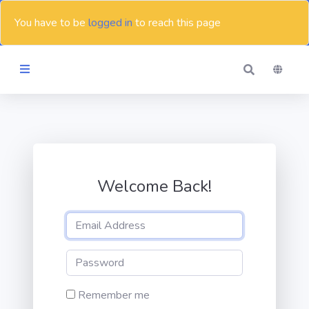
You have to be
logged in
to reach this page
Themes
Blog
Welcome Back!
Contact
Remember me