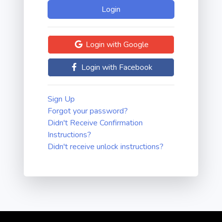
Login with Google
Login with Facebook
Sign Up
Forgot your password?
Didn't Receive Confirmation
Instructions?
Didn't receive unlock instructions?