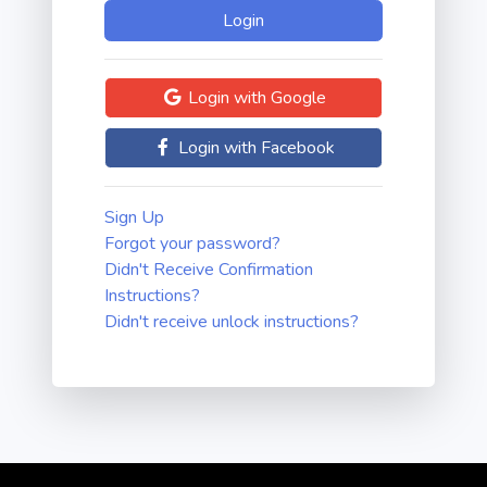
Login with Google
Login with Facebook
Sign Up
Forgot your password?
Didn't Receive Confirmation
Instructions?
Didn't receive unlock instructions?