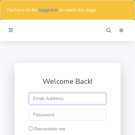
You have to be
logged in
to reach this page
Themes
Blog
Welcome Back!
Contact
Remember me