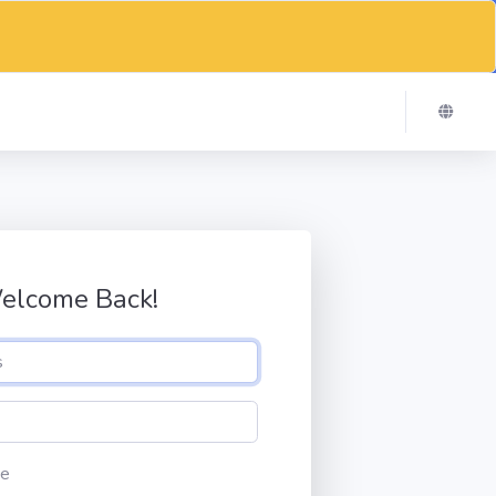
elcome Back!
e