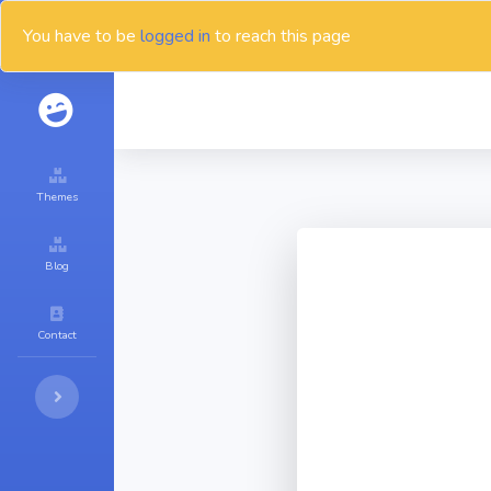
You have to be
logged in
to reach this page
Themes
Blog
Contact