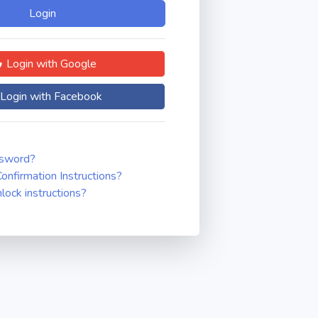
Login with Google
Login with Facebook
ssword?
onfirmation Instructions?
nlock instructions?