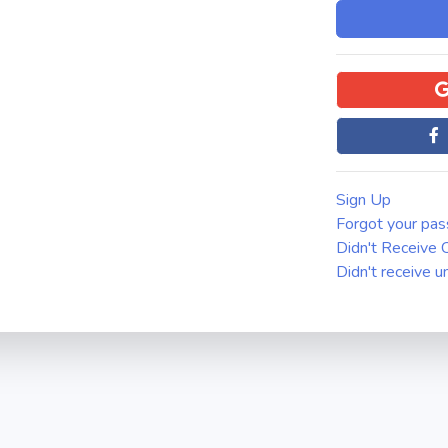
Sign Up
Forgot your pa
Didn't Receive C
Didn't receive u