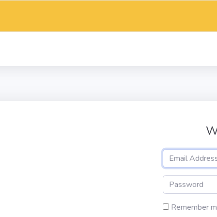
W
Remember m