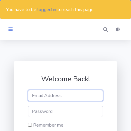
You have to be
logged in
to reach this page
Themes
Blog
Welcome Back!
Contact
Remember me