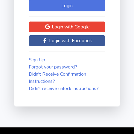
Login with Google
Login with Facebook
Sign Up
Forgot your password?
Didn't Receive Confirmation
Instructions?
Didn't receive unlock instructions?