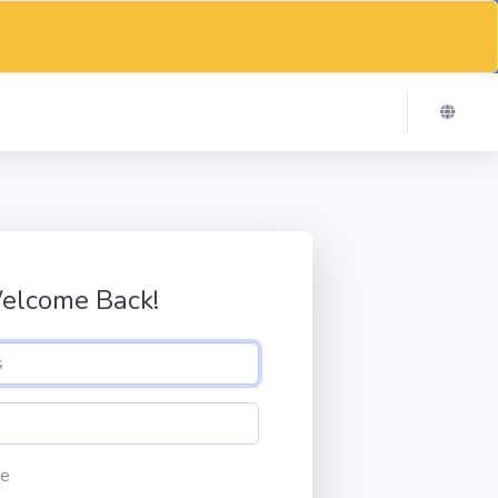
elcome Back!
e