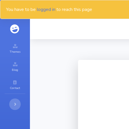
You have to be
logged in
to reach this page
Themes
Blog
Contact