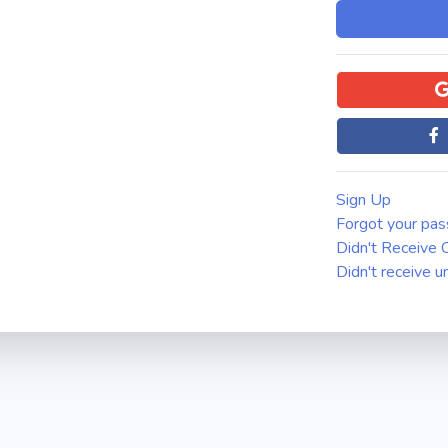
Sign Up
Forgot your pa
Didn't Receive C
Didn't receive u