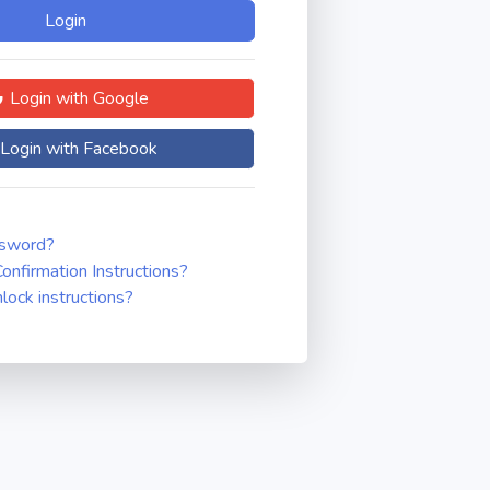
Login with Google
Login with Facebook
ssword?
onfirmation Instructions?
nlock instructions?