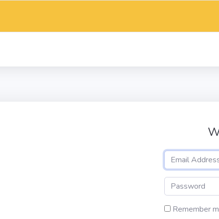
W
Remember m