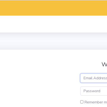
W
Remember m