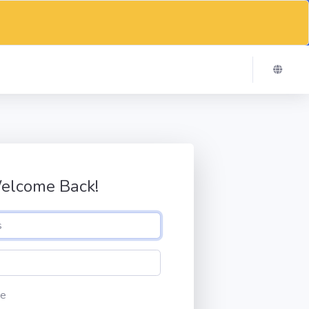
elcome Back!
e