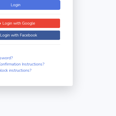
Login with Google
Login with Facebook
ssword?
onfirmation Instructions?
nlock instructions?