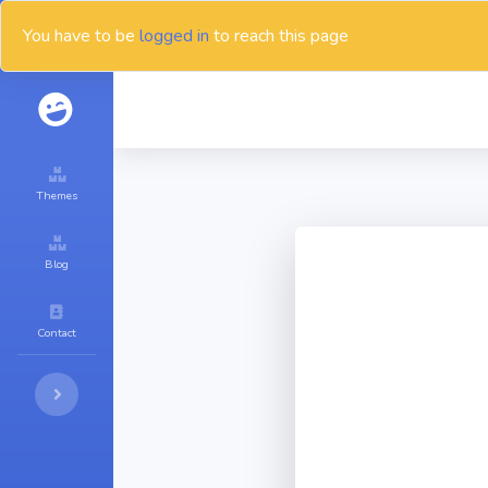
You have to be
logged in
to reach this page
Themes
Blog
Contact