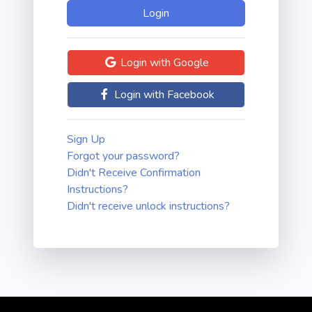
Login with Google
Login with Facebook
Sign Up
Forgot your password?
Didn't Receive Confirmation
Instructions?
Didn't receive unlock instructions?