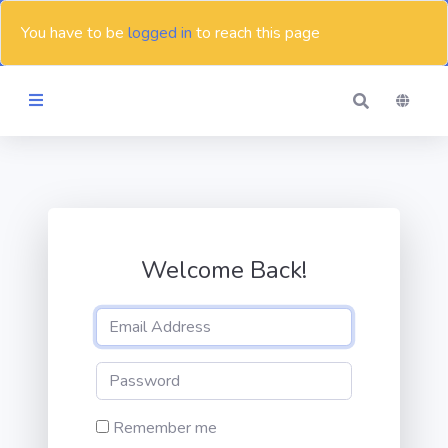
You have to be
logged in
to reach this page
Themes
Blog
Welcome Back!
Contact
Remember me