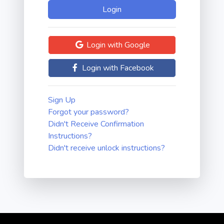
Login with Google
Login with Facebook
Sign Up
Forgot your password?
Didn't Receive Confirmation
Instructions?
Didn't receive unlock instructions?