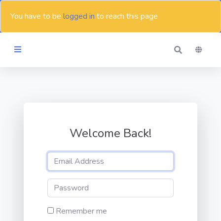
You have to be
logged in
to reach this page
Themes
Blog
Welcome Back!
Contact
Remember me