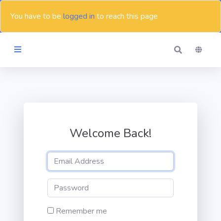
You have to be
logged in
to reach this page
Themes
Blog
Welcome Back!
Contact
Remember me