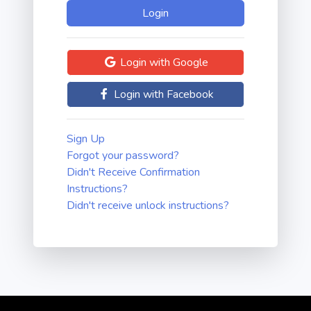
Login with Google
Login with Facebook
Sign Up
Forgot your password?
Didn't Receive Confirmation
Instructions?
Didn't receive unlock instructions?