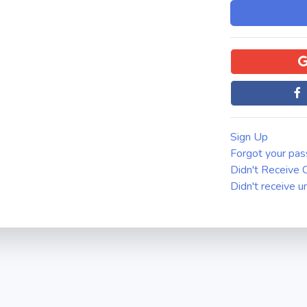
Sign Up
Forgot your pa
Didn't Receive C
Didn't receive u