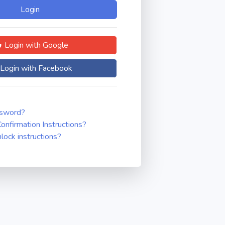
Login with Google
Login with Facebook
ssword?
onfirmation Instructions?
nlock instructions?