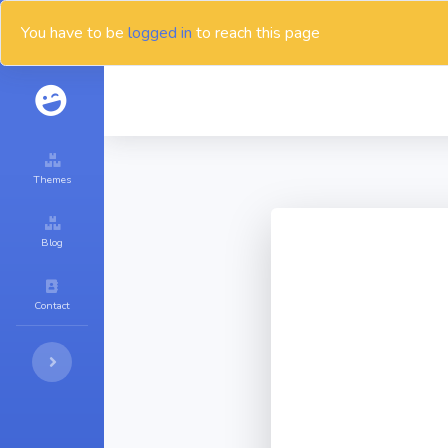
You have to be
logged in
to reach this page
Themes
Blog
Contact