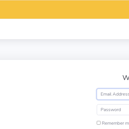
W
Remember m