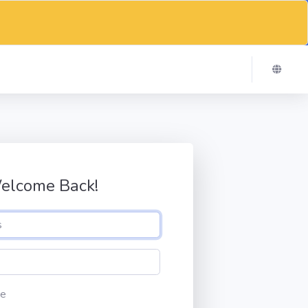
elcome Back!
e