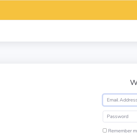
W
Remember m