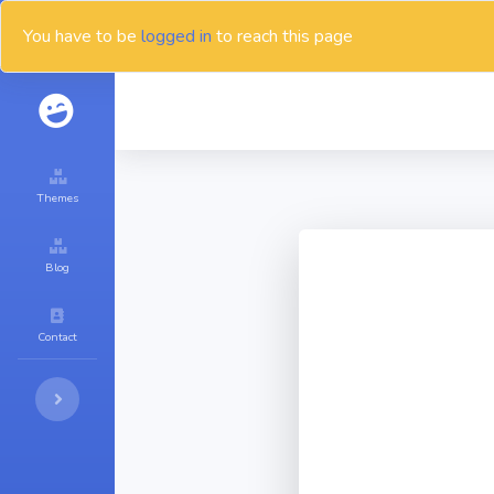
You have to be
logged in
to reach this page
Themes
Blog
Contact