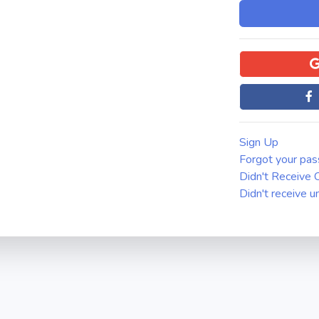
Sign Up
Forgot your pa
Didn't Receive C
Didn't receive u