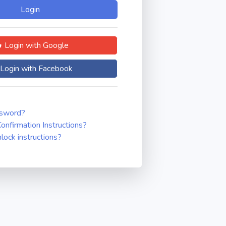
Login with Google
Login with Facebook
ssword?
onfirmation Instructions?
nlock instructions?