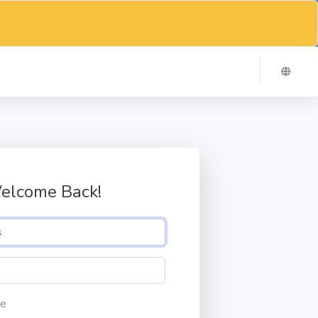
elcome Back!
e